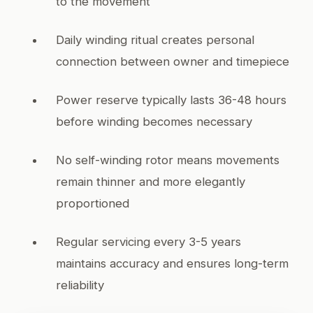
to the movement
Daily winding ritual creates personal
connection between owner and timepiece
Power reserve typically lasts 36-48 hours
before winding becomes necessary
No self-winding rotor means movements
remain thinner and more elegantly
proportioned
Regular servicing every 3-5 years
maintains accuracy and ensures long-term
reliability