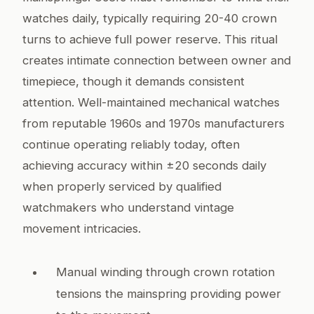
watches daily, typically requiring 20-40 crown
turns to achieve full power reserve. This ritual
creates intimate connection between owner and
timepiece, though it demands consistent
attention. Well-maintained mechanical watches
from reputable 1960s and 1970s manufacturers
continue operating reliably today, often
achieving accuracy within ±20 seconds daily
when properly serviced by qualified
watchmakers who understand vintage
movement intricacies.
Manual winding through crown rotation
tensions the mainspring providing power