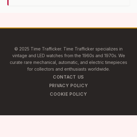
© 2025 Time Trafficker. Time Trafficker specializes in
vintage and LED watches from the 1960s and 1970s. We
curate rare mechanical, automatic, and electric timepieces
for collectors and enthusiasts worldwide.
CONTACT US
PRIVACY POLICY
COOKIE POLICY