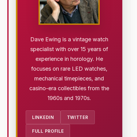
Dave Ewing is a vintage watch
specialist with over 15 years of
experience in horology. He
focuses on rare LED watches,
mechanical timepieces, and
casino-era collectibles from the
1960s and 1970s.
LINKEDIN
TWITTER
FULL PROFILE