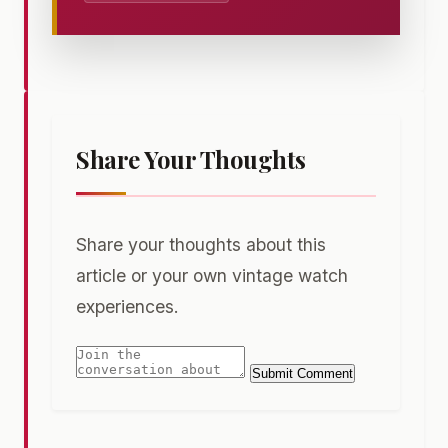
Share Your Thoughts
Share your thoughts about this
article or your own vintage watch
experiences.
Submit Comment