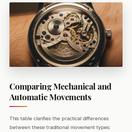
Comparing Mechanical and
Automatic Movements
This table clarifies the practical differences
between these traditional movement types: