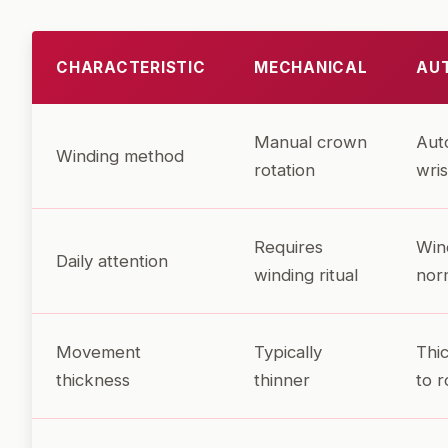
CHARACTERISTIC
MECHANICAL
AU
Manual crown
Aut
Winding method
rotation
wris
Requires
Win
Daily attention
winding ritual
nor
Movement
Typically
Thi
thickness
thinner
to r