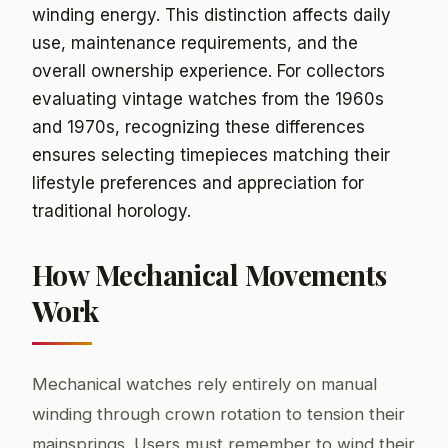
winding energy. This distinction affects daily
use, maintenance requirements, and the
overall ownership experience. For collectors
evaluating vintage watches from the 1960s
and 1970s, recognizing these differences
ensures selecting timepieces matching their
lifestyle preferences and appreciation for
traditional horology.
How Mechanical Movements
Work
Mechanical watches rely entirely on manual
winding through crown rotation to tension their
mainsprings. Users must remember to wind their