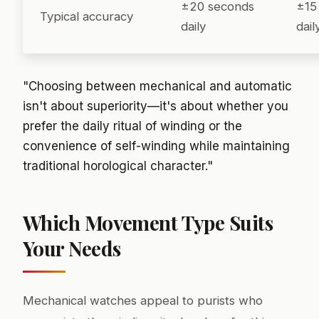
±20 seconds
±15
Typical accuracy
daily
dail
"Choosing between mechanical and automatic
isn't about superiority—it's about whether you
prefer the daily ritual of winding or the
convenience of self-winding while maintaining
traditional horological character."
Which Movement Type Suits
Your Needs
Mechanical watches appeal to purists who