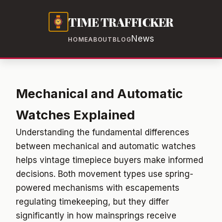
TIME TRAFFICKER
News
HOME
ABOUT
BLOG
Mechanical and Automatic
Watches Explained
Understanding the fundamental differences
between mechanical and automatic watches
helps vintage timepiece buyers make informed
decisions. Both movement types use spring-
powered mechanisms with escapements
regulating timekeeping, but they differ
significantly in how mainsprings receive