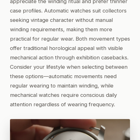
appreciate the winding ritual and prefer thinner
case profiles. Automatic watches suit collectors
seeking vintage character without manual
winding requirements, making them more
practical for regular wear. Both movement types
offer traditional horological appeal with visible
mechanical action through exhibition casebacks.
Consider your lifestyle when selecting between
these options—automatic movements need
regular wearing to maintain winding, while
mechanical watches require conscious daily
attention regardless of wearing frequency.