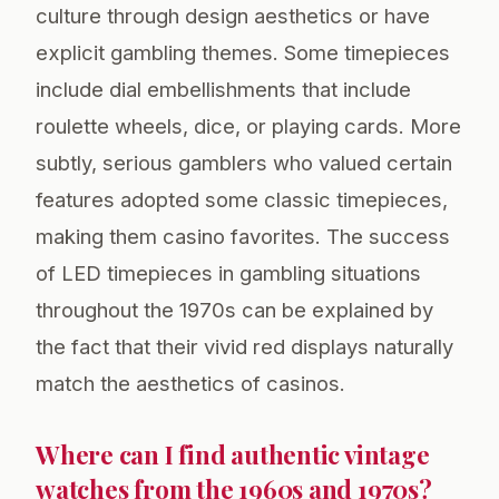
culture through design aesthetics or have
explicit gambling themes. Some timepieces
include dial embellishments that include
roulette wheels, dice, or playing cards. More
subtly, serious gamblers who valued certain
features adopted some classic timepieces,
making them casino favorites. The success
of LED timepieces in gambling situations
throughout the 1970s can be explained by
the fact that their vivid red displays naturally
match the aesthetics of casinos.
Where can I find authentic vintage
watches from the 1960s and 1970s?