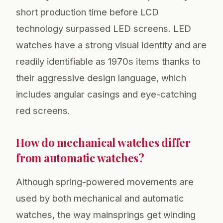
short production time before LCD
technology surpassed LED screens. LED
watches have a strong visual identity and are
readily identifiable as 1970s items thanks to
their aggressive design language, which
includes angular casings and eye-catching
red screens.
How do mechanical watches differ
from automatic watches?
Although spring-powered movements are
used by both mechanical and automatic
watches, the way mainsprings get winding