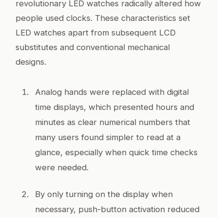
revolutionary LED watches radically altered how
people used clocks. These characteristics set
LED watches apart from subsequent LCD
substitutes and conventional mechanical
designs.
Analog hands were replaced with digital
time displays, which presented hours and
minutes as clear numerical numbers that
many users found simpler to read at a
glance, especially when quick time checks
were needed.
By only turning on the display when
necessary, push-button activation reduced