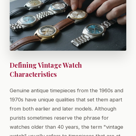
Defining Vintage Watch
Characteristics
Genuine antique timepieces from the 1960s and
1970s have unique qualities that set them apart
from both earlier and later models. Although
purists sometimes reserve the phrase for
watches older than 40 years, the term "vintage