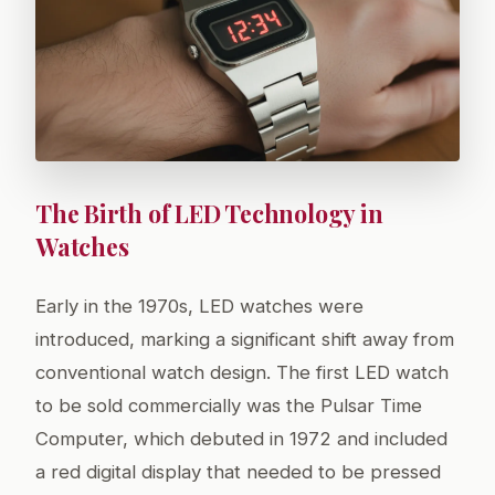
The Birth of LED Technology in
Watches
Early in the 1970s, LED watches were
introduced, marking a significant shift away from
conventional watch design. The first LED watch
to be sold commercially was the Pulsar Time
Computer, which debuted in 1972 and included
a red digital display that needed to be pressed