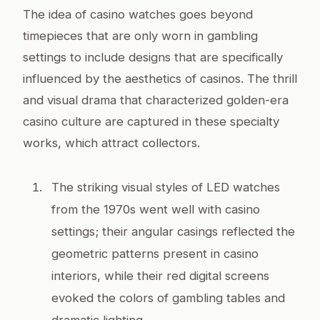
The idea of casino watches goes beyond
timepieces that are only worn in gambling
settings to include designs that are specifically
influenced by the aesthetics of casinos. The thrill
and visual drama that characterized golden-era
casino culture are captured in these specialty
works, which attract collectors.
The striking visual styles of LED watches
from the 1970s went well with casino
settings; their angular casings reflected the
geometric patterns present in casino
interiors, while their red digital screens
evoked the colors of gambling tables and
dramatic lighting.