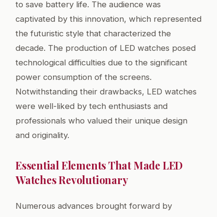
to save battery life. The audience was
captivated by this innovation, which represented
the futuristic style that characterized the
decade. The production of LED watches posed
technological difficulties due to the significant
power consumption of the screens.
Notwithstanding their drawbacks, LED watches
were well-liked by tech enthusiasts and
professionals who valued their unique design
and originality.
Essential Elements That Made LED
Watches Revolutionary
Numerous advances brought forward by