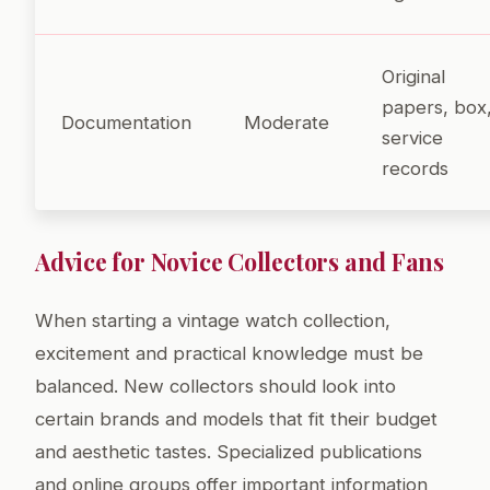
Original
papers, box
Documentation
Moderate
service
records
Advice for Novice Collectors and Fans
When starting a vintage watch collection,
excitement and practical knowledge must be
balanced. New collectors should look into
certain brands and models that fit their budget
and aesthetic tastes. Specialized publications
and online groups offer important information