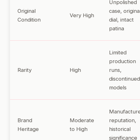
Unpolished
Original
case, origina
Very High
Condition
dial, intact
patina
Limited
production
Rarity
High
runs,
discontinued
models
Manufactur
Brand
Moderate
reputation,
Heritage
to High
historical
significance