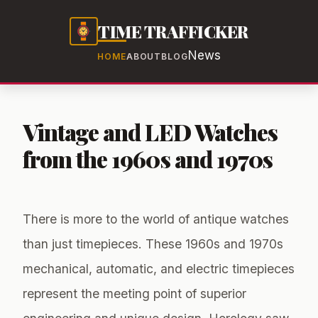
TIME TRAFFICKER
News
HOME
ABOUT
BLOG
Vintage and LED Watches
from the 1960s and 1970s
There is more to the world of antique watches
than just timepieces. These 1960s and 1970s
mechanical, automatic, and electric timepieces
represent the meeting point of superior