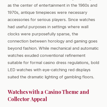
as the center of entertainment in the 1960s and
1970s, antique timepieces were necessary
accessories for serious players. Since watches
had useful purposes in settings where wall
clocks were purposefully sparse, the
connection between horology and gaming goes
beyond fashion. While mechanical and automatic
watches exuded conventional refinement
suitable for formal casino dress regulations, bold
LED watches with eye-catching red displays
suited the dramatic lighting of gambling floors.
Watches with a Casino Theme and
Collector Appeal