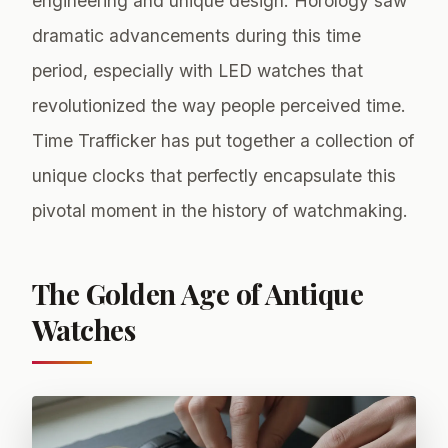
engineering and unique design. Horology saw
dramatic advancements during this time
period, especially with LED watches that
revolutionized the way people perceived time.
Time Trafficker has put together a collection of
unique clocks that perfectly encapsulate this
pivotal moment in the history of watchmaking.
The Golden Age of Antique
Watches