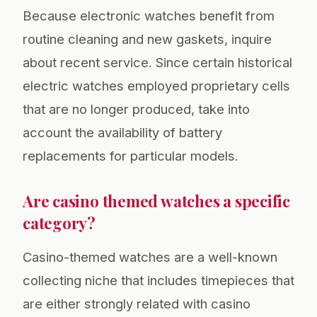
Because electronic watches benefit from
routine cleaning and new gaskets, inquire
about recent service. Since certain historical
electric watches employed proprietary cells
that are no longer produced, take into
account the availability of battery
replacements for particular models.
Are casino themed watches a specific
category?
Casino-themed watches are a well-known
collecting niche that includes timepieces that
are either strongly related with casino