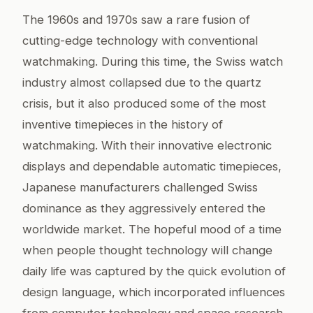
The 1960s and 1970s saw a rare fusion of
cutting-edge technology with conventional
watchmaking. During this time, the Swiss watch
industry almost collapsed due to the quartz
crisis, but it also produced some of the most
inventive timepieces in the history of
watchmaking. With their innovative electronic
displays and dependable automatic timepieces,
Japanese manufacturers challenged Swiss
dominance as they aggressively entered the
worldwide market. The hopeful mood of a time
when people thought technology will change
daily life was captured by the quick evolution of
design language, which incorporated influences