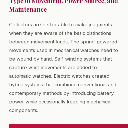
Type of Movement, Power Source, and
Maintenance
Collectors are better able to make judgments
when they are aware of the basic distinctions
between movement kinds. The spring-powered
movements used in mechanical watches need to
be wound by hand. Self-winding systems that
capture wrist movements are added to
automatic watches. Electric watches created
hybrid systems that combined conventional and
contemporary methods by introducing battery
power while occasionally keeping mechanical
components.