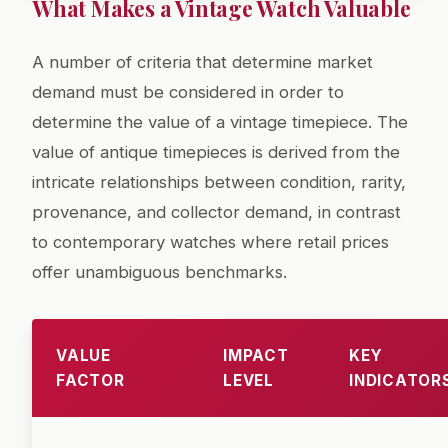
What Makes a Vintage Watch Valuable
A number of criteria that determine market
demand must be considered in order to
determine the value of a vintage timepiece. The
value of antique timepieces is derived from the
intricate relationships between condition, rarity,
provenance, and collector demand, in contrast
to contemporary watches where retail prices
offer unambiguous benchmarks.
VALUE
IMPACT
KEY
FACTOR
LEVEL
INDICATOR