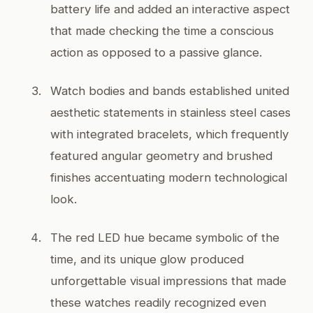
battery life and added an interactive aspect
that made checking the time a conscious
action as opposed to a passive glance.
Watch bodies and bands established united
aesthetic statements in stainless steel cases
with integrated bracelets, which frequently
featured angular geometry and brushed
finishes accentuating modern technological
look.
The red LED hue became symbolic of the
time, and its unique glow produced
unforgettable visual impressions that made
these watches readily recognized even