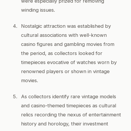
were especially prized for removing
winding issues.
Nostalgic attraction was established by
cultural associations with well-known
casino figures and gambling movies from
the period, as collectors looked for
timepieces evocative of watches worn by
renowned players or shown in vintage
movies.
As collectors identify rare vintage models
and casino-themed timepieces as cultural
relics recording the nexus of entertainment
history and horology, their investment