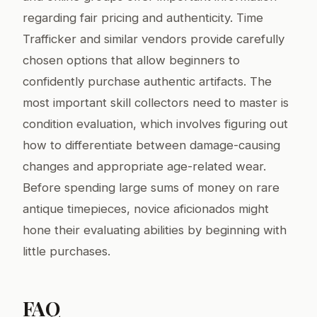
regarding fair pricing and authenticity. Time
Trafficker and similar vendors provide carefully
chosen options that allow beginners to
confidently purchase authentic artifacts. The
most important skill collectors need to master is
condition evaluation, which involves figuring out
how to differentiate between damage-causing
changes and appropriate age-related wear.
Before spending large sums of money on rare
antique timepieces, novice aficionados might
hone their evaluating abilities by beginning with
little purchases.
FAQ