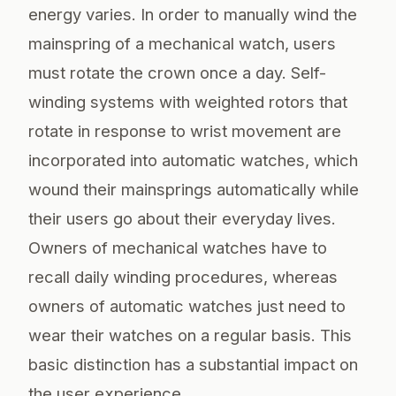
energy varies. In order to manually wind the
mainspring of a mechanical watch, users
must rotate the crown once a day. Self-
winding systems with weighted rotors that
rotate in response to wrist movement are
incorporated into automatic watches, which
wound their mainsprings automatically while
their users go about their everyday lives.
Owners of mechanical watches have to
recall daily winding procedures, whereas
owners of automatic watches just need to
wear their watches on a regular basis. This
basic distinction has a substantial impact on
the user experience.