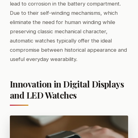
lead to corrosion in the battery compartment.
Due to their self-winding mechanisms, which
eliminate the need for human winding while
preserving classic mechanical character,
automatic watches typically offer the ideal
compromise between historical appearance and
useful everyday wearability.
Innovation in Digital Displays
and LED Watches