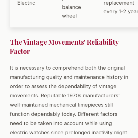
Electric
replacement
balance
every 1-2 yea
wheel
The Vintage Movements' Reliability
Factor
It is necessary to comprehend both the original
manufacturing quality and maintenance history in
order to assess the dependability of vintage
movements. Reputable 1970s manufacturers'
well-maintained mechanical timepieces still
function dependably today. Different factors
need to be taken into account while using
electric watches since prolonged inactivity might