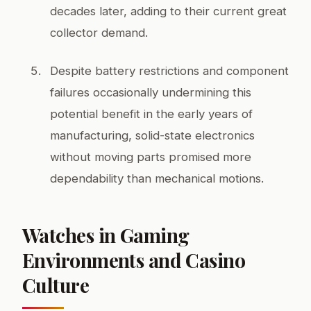
decades later, adding to their current great
collector demand.
Despite battery restrictions and component
failures occasionally undermining this
potential benefit in the early years of
manufacturing, solid-state electronics
without moving parts promised more
dependability than mechanical motions.
Watches in Gaming
Environments and Casino
Culture