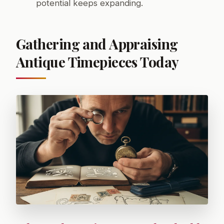
potential keeps expanding.
Gathering and Appraising
Antique Timepieces Today