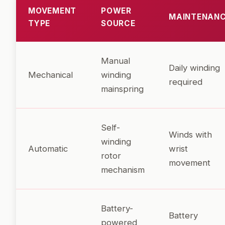
MOVEMENT
POWER
MAINTENAN
TYPE
SOURCE
Manual
Daily winding
Mechanical
winding
required
mainspring
Self-
Winds with
winding
Automatic
wrist
rotor
movement
mechanism
Battery-
Battery
powered