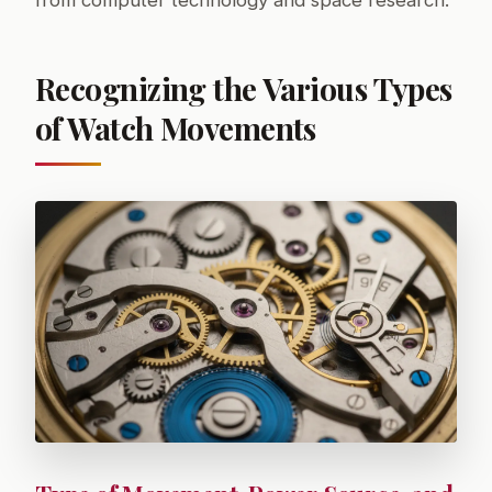
from computer technology and space research.
Recognizing the Various Types
of Watch Movements