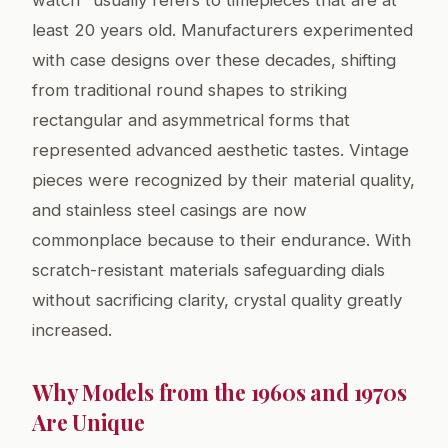
watch" usually refers to timepieces that are at
least 20 years old. Manufacturers experimented
with case designs over these decades, shifting
from traditional round shapes to striking
rectangular and asymmetrical forms that
represented advanced aesthetic tastes. Vintage
pieces were recognized by their material quality,
and stainless steel casings are now
commonplace because to their endurance. With
scratch-resistant materials safeguarding dials
without sacrificing clarity, crystal quality greatly
increased.
Why Models from the 1960s and 1970s
Are Unique