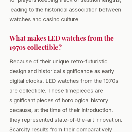
leading to the historical association between
watches and casino culture.
What makes LED watches from the
1970s collectible?
Because of their unique retro-futuristic
design and historical significance as early
digital clocks, LED watches from the 1970s
are collectible. These timepieces are
significant pieces of horological history
because, at the time of their introduction,
they represented state-of-the-art innovation.
Scarcity results from their comparatively