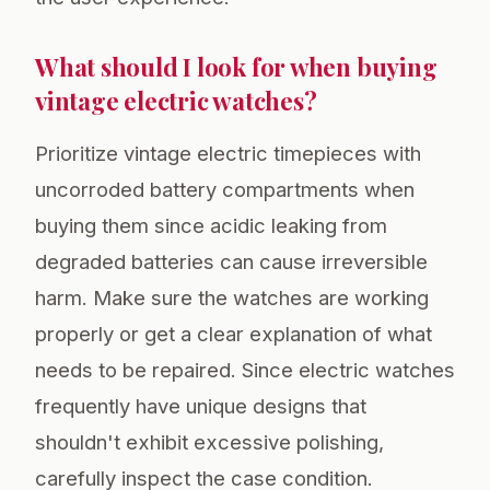
What should I look for when buying
vintage electric watches?
Prioritize vintage electric timepieces with
uncorroded battery compartments when
buying them since acidic leaking from
degraded batteries can cause irreversible
harm. Make sure the watches are working
properly or get a clear explanation of what
needs to be repaired. Since electric watches
frequently have unique designs that
shouldn't exhibit excessive polishing,
carefully inspect the case condition.