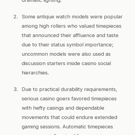
Some antique watch models were popular
among high rollers who valued timepieces
that announced their affluence and taste
due to their status symbol importance;
uncommon models were also used as
discussion starters inside casino social
hierarchies.
Due to practical durability requirements,
serious casino goers favored timepieces
with hefty casings and dependable
movements that could endure extended
gaming sessions. Automatic timepieces