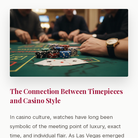
The Connection Between Timepieces
and Casino Style
In casino culture, watches have long been
symbolic of the meeting point of luxury, exact
time, and individual flair. As Las Vegas emerged