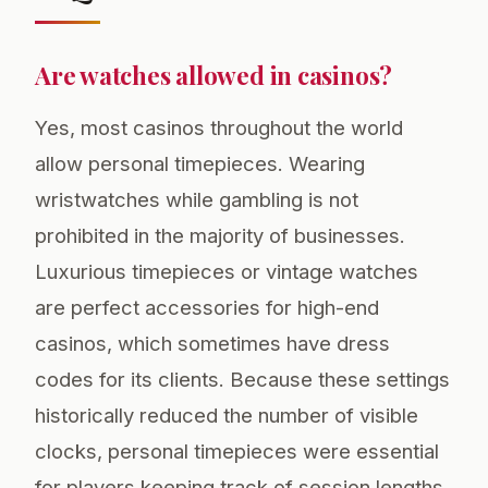
Are watches allowed in casinos?
Yes, most casinos throughout the world
allow personal timepieces. Wearing
wristwatches while gambling is not
prohibited in the majority of businesses.
Luxurious timepieces or vintage watches
are perfect accessories for high-end
casinos, which sometimes have dress
codes for its clients. Because these settings
historically reduced the number of visible
clocks, personal timepieces were essential
for players keeping track of session lengths,